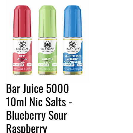
Bar Juice 5000
10ml Nic Salts -
Blueberry Sour
Raspberry