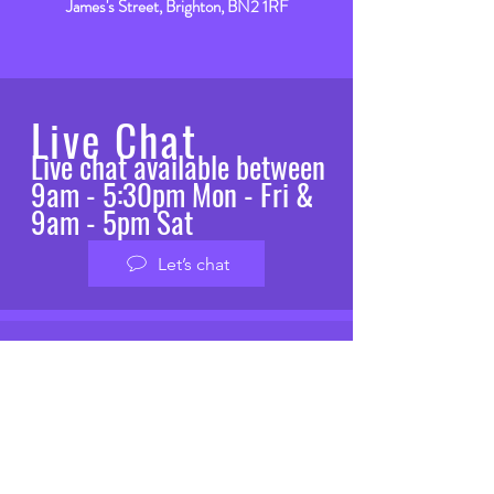
James's Street, Brighton, BN2 1RF
Live Chat
Live chat available between
9am - 5:30pm Mon - Fri &
9am - 5pm Sat
Let’s chat
VISIT
US