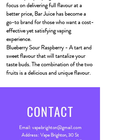
focus on delivering full flavour at a
better price, Bar Juice has become a
go-to brand for those who want a cost-
effective yet satisfying vaping
experience.
Blueberry Sour Raspberry
- A tart and
sweet flavour that will tantalize your
taste buds. The combination of the two
fruits is a delicious and unique flavour.
CONTACT
Email:
vapebrighton@gmail.com
Address:
Vape Brighton, 30 St