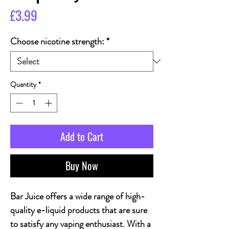
Price
£3.99
Choose nicotine strength:
*
Quantity
*
Add to Cart
Buy Now
Bar Juice offers a wide range of high-
quality e-liquid products that are sure
to satisfy any vaping enthusiast. With a