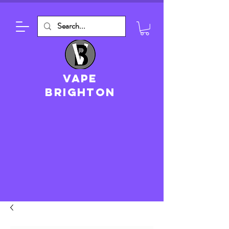
VAPE
brighton