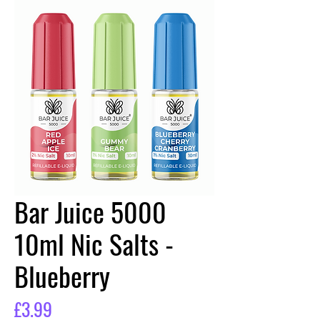
Bar Juice 5000
10ml Nic Salts -
Blueberry
Price
£3.99