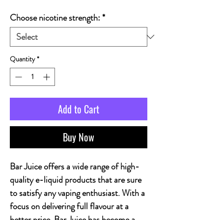
Choose nicotine strength:
*
Quantity
*
Add to Cart
Buy Now
Bar Juice offers a wide range of high-
quality e-liquid products that are sure
to satisfy any vaping enthusiast. With a
focus on delivering full flavour at a
better price, Bar Juice has become a