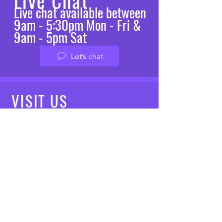
Live Chat
Live chat available between
9am - 5:30pm Mon - Fri &
9am - 5pm Sat
Let’s chat
VISIT
US