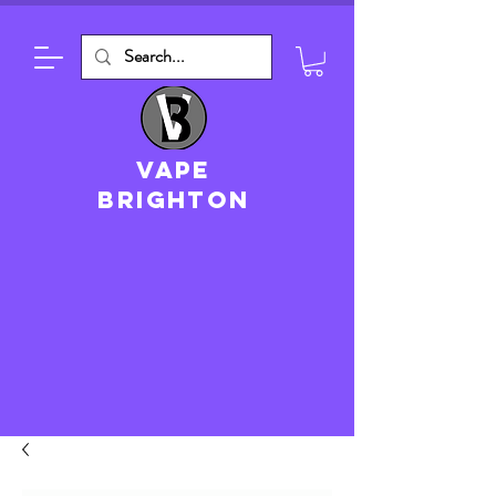
VAPE
brighton