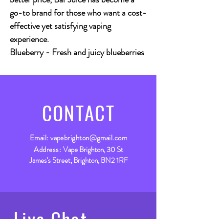
go-to brand for those who want a cost-
effective yet satisfying vaping
experience.
Blueberry
- Fresh and juicy blueberries
CONTACT
Email:
vapebrighton@gmail.com
Address:
Vape Brighton, 30 St
James's Street, Brighton, BN2 1RF