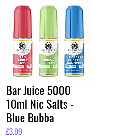
Bar Juice 5000
10ml Nic Salts -
Blue Bubba
Price
£3.99