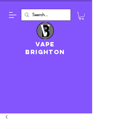
VAPE
brighton