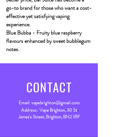
go-to brand for those who want a cost-
effective yet satisfying vaping
experience.
Blue Bubba - Fruity blue raspberry
flavours enhanced by sweet bubblegum
notes.
CONTACT
Email:
vapebrighton@gmail.com
Address:
Vape Brighton, 30 St
James's Street, Brighton, BN2 1RF