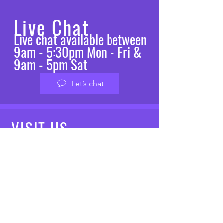
Live Chat
Live chat available between
9am - 5:30pm Mon - Fri &
9am - 5pm Sat
Let’s chat
VISIT
US