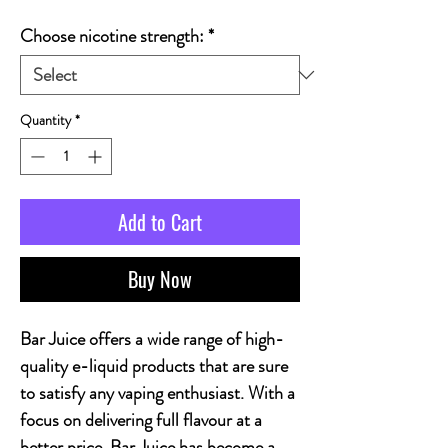
Choose nicotine strength:
*
Quantity
*
Add to Cart
Buy Now
Bar Juice offers a wide range of high-
quality e-liquid products that are sure
to satisfy any vaping enthusiast. With a
focus on delivering full flavour at a
better price, Bar Juice has become a