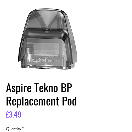
Aspire Tekno BP
Replacement Pod
Price
£3.49
Quantity
*