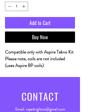
Add to Cart
Buy Now
Compatible only with Aspire Tekno Kit
Please note, coils are not included
(uses Aspire BP coils)
CONTACT
Email:
vapebrighton@gmail.com