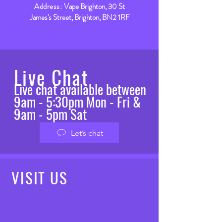
Address:
Vape Brighton, 30 St
James's Street, Brighton, BN2 1RF
Live Chat
Live chat available between
9am - 5:30pm Mon - Fri &
9am - 5pm Sat
Let’s chat
VISIT
US