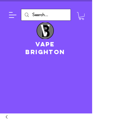
VAPE
brighton