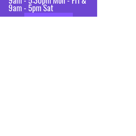
9am - 5:30pm Mon - Fri &
9am - 5pm Sat
Let’s chat
VISIT
US
Mon - Fri: 8am - 7pm