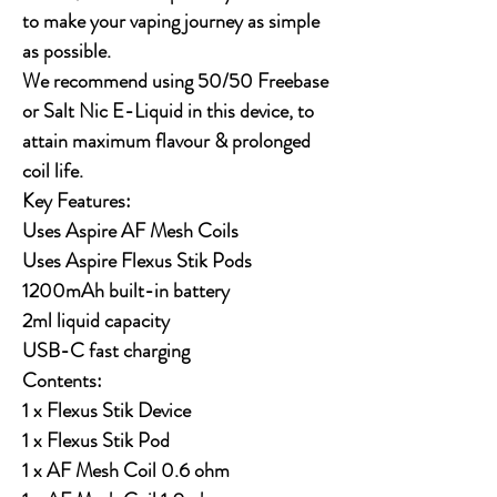
to make your vaping journey as simple
as possible.
We recommend using 50/50 Freebase
or Salt Nic E-Liquid in this device, to
attain maximum flavour & prolonged
coil life.
Key Features:
Uses Aspire AF Mesh Coils
Uses Aspire Flexus Stik Pods
1200mAh built-in battery
2ml liquid capacity
USB-C fast charging
Contents:
1 x Flexus Stik Device
1 x Flexus Stik Pod
1 x AF Mesh Coil 0.6 ohm