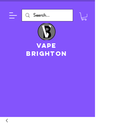
VAPE
brighton