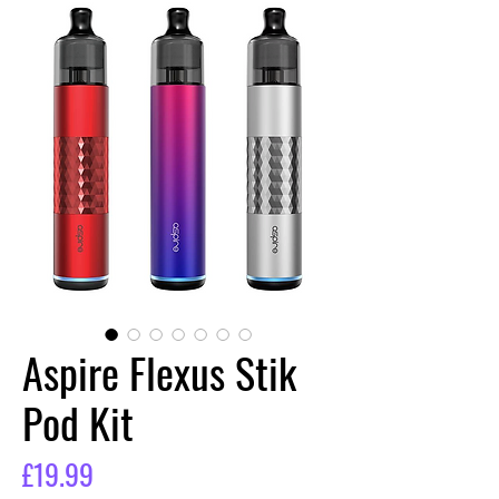
Aspire Flexus Stik
Pod Kit
Price
£19.99