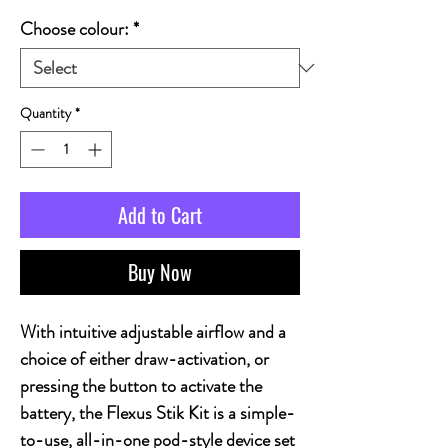
Choose colour:
*
Quantity
*
Add to Cart
Buy Now
With intuitive adjustable airflow and a
choice of either draw-activation, or
pressing the button to activate the
battery, the Flexus Stik Kit is a simple-
to-use, all-in-one pod-style device set