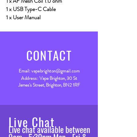
1 x AF Mesh Coil 1.0 ohm
1 x USB Type-C Cable
1 x User Manual
CONTACT
Email:
vapebrighton@gmail.com
Address:
Vape Brighton, 30 St
James's Street, Brighton, BN2 1RF
Live Chat
Live chat available between