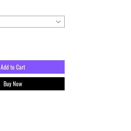
Add to Cart
Buy Now