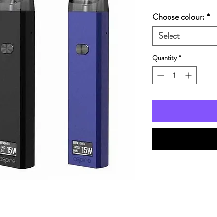
Choose colour:
*
Select
Quantity
*