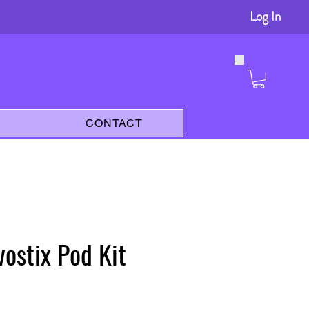
Log In
s
CONTACT
vostix Pod Kit