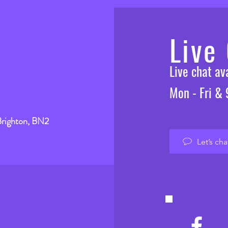
Live
Live chat a
Mon - Fri &
Brighton, BN2
Let’s cha