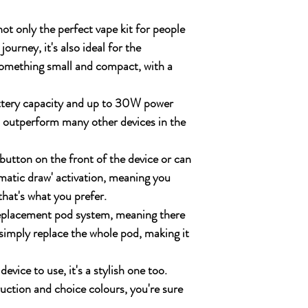
ot only the perfect vape kit for people
journey, it's also ideal for the
something small and compact, with a
ttery capacity and up to 30W power
n outperform many other devices in the
button on the front of the device or can
omatic draw' activation, meaning you
that's what you prefer.
 replacement pod system, meaning there
 simply replace the whole pod, making it
device to use, it's a stylish one too.
uction and choice colours, you're sure