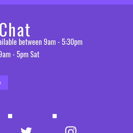
 Chat
vailable between 9am - 5:30pm
 9am - 5pm Sat
t