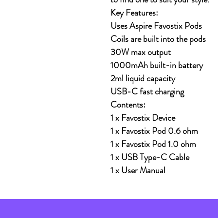
Key Features:
Uses Aspire Favostix Pods
Coils are built into the pods
30W max output
1000mAh built-in battery
2ml liquid capacity
USB-C fast charging
Contents:
1 x Favostix Device
1 x Favostix Pod 0.6 ohm
1 x Favostix Pod 1.0 ohm
1 x USB Type-C Cable
1 x User Manual