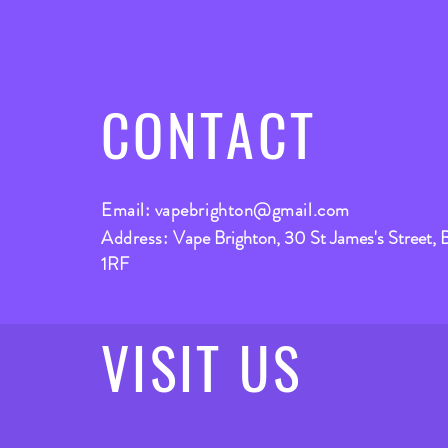
CONTACT
Email:
vapebrighton@gmail.com
Address:
Vape Brighton, 30 St James's Street, 
1RF
VISIT
US