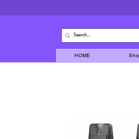
HOME
Sho