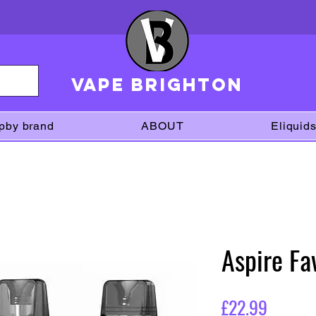
VAPE brighton
pby brand
ABOUT
Eliquid
Aspire Fa
Price
£22.99