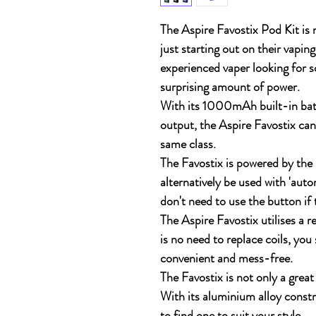
The Aspire Favostix Pod Kit is n
just starting out on their vaping 
experienced vaper looking for 
surprising amount of power.
With its 1000mAh built-in ba
output, the Aspire Favostix ca
same class.
The Favostix is powered by the 
alternatively be used with 'aut
don't need to use the button if 
The Aspire Favostix utilises a
is no need to replace coils, you
convenient and mess-free.
The Favostix is not only a great 
With its aluminium alloy constr
to find one to suit your style.