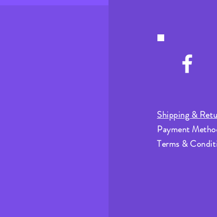
Shipping & Retu
Payment Metho
Terms & Condit