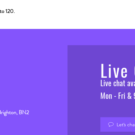
o 120.
Live
Live chat a
Mon - Fri &
Brighton, BN2
Let’s cha