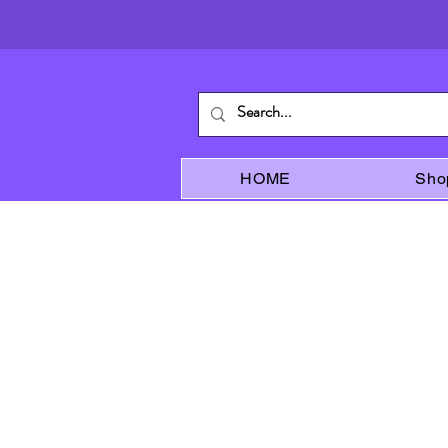
HOME
Sho