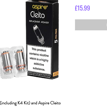
Price
£15.99
(including K4 Kit) and Aspire Cleito