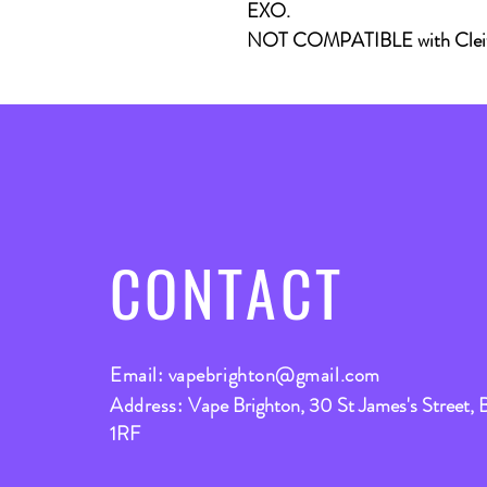
EXO.
NOT COMPATIBLE with Cleit
CONTACT
Email:
vapebrighton@gmail.com
Address:
Vape Brighton, 30 St James's Street, 
1RF