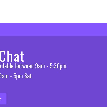
 Chat
vailable between 9am - 5:30pm
 9am - 5pm Sat
t