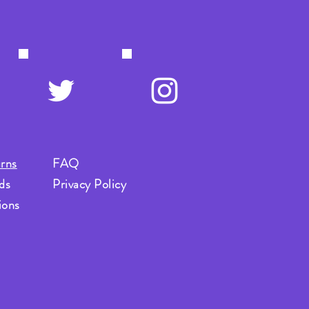
rns
FAQ
ds
Privacy Policy
ions