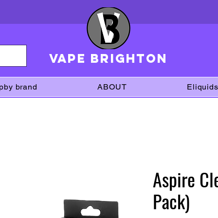
VAPE brighton
pby brand
ABOUT
Eliquid
Aspire Cle
Pack)