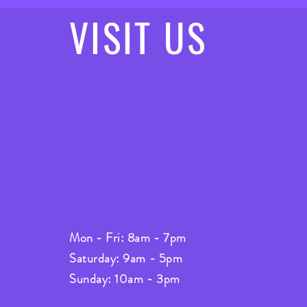
VISIT
US
Mon - Fri: 8am - 7pm
Saturday: 9am - 5pm
Sunday: 10am - 3pm