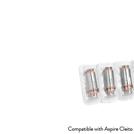
Compatible with Aspire Cleito 