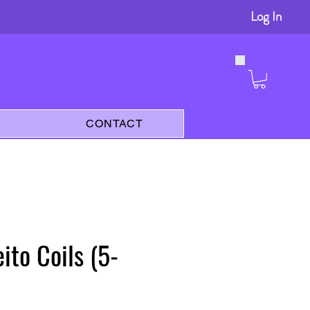
Log In
s
CONTACT
ito Coils (5-