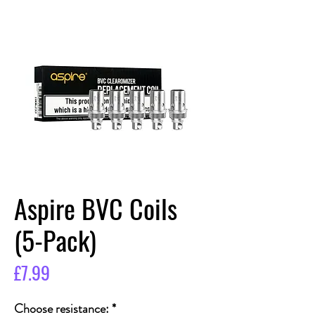
Aspire BVC Coils
(5-Pack)
Price
£7.99
Choose resistance:
*