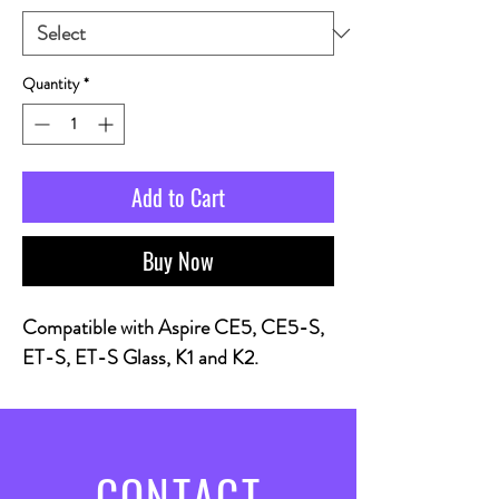
Quantity
*
Add to Cart
Buy Now
Compatible with Aspire CE5, CE5-S,
ET-S, ET-S Glass, K1 and K2.
CONTACT