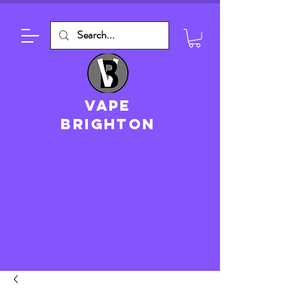
VAPE
brighton