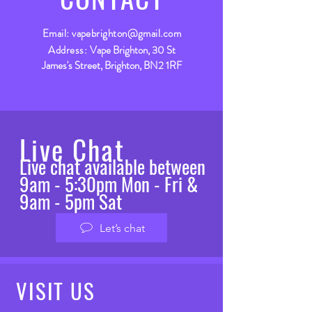
Email:
vapebrighton@gmail.com
Address:
Vape Brighton, 30 St
James's Street, Brighton, BN2 1RF
Live Chat
Live chat available between
9am - 5:30pm Mon - Fri &
9am - 5pm Sat
Let’s chat
VISIT
US