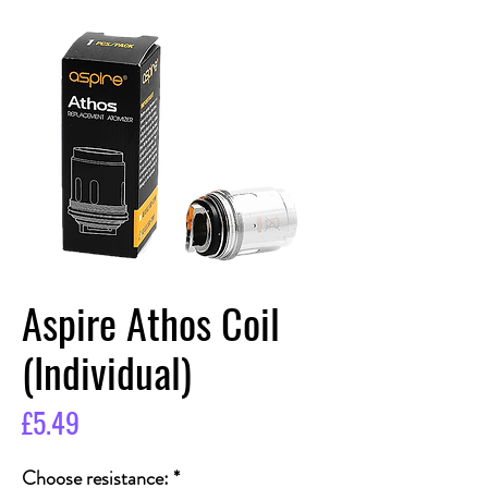
Aspire Athos Coil
(Individual)
Price
£5.49
Choose resistance:
*