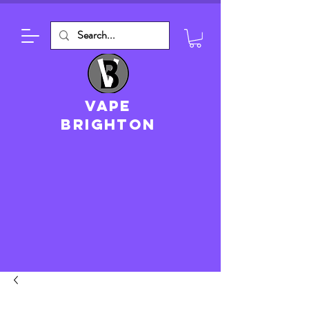
VAPE
brighton