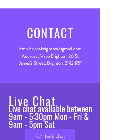
CONTACT
Email:
vapebrighton@gmail.com
Address:
Vape Brighton, 30 St
James's Street, Brighton, BN2 1RF
Live Chat
Live chat available between
9am - 5:30pm Mon - Fri &
9am - 5pm Sat
Let’s chat