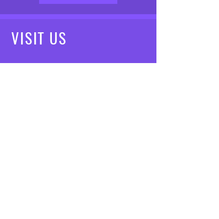
VISIT
US
Mon - Fri: 8am - 7pm
Saturday: 9am - 5pm
Sunday: 10am - 3pm