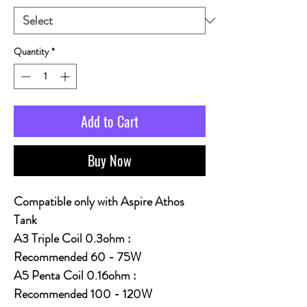
Quantity
*
Add to Cart
Buy Now
Compatible only with Aspire Athos
Tank
A3 Triple Coil 0.3ohm :
Recommended 60 - 75W
A5 Penta Coil 0.16ohm :
Recommended 100 - 120W